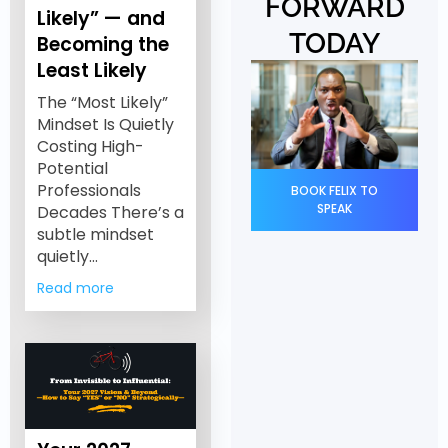
FORWARD
Likely” — and
TODAY
Becoming the
Least Likely
The “Most Likely”
Mindset Is Quietly
Costing High-
Potential
Professionals
BOOK FELIX TO
SPEAK
Decades There’s a
subtle mindset
quietly…
Read more