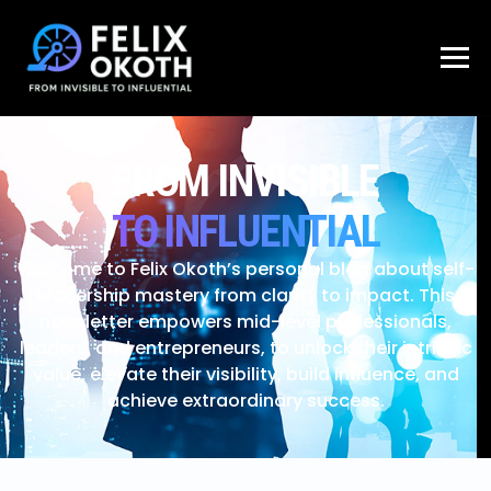
FROM INVISIBLE
TO INFLUENTIAL
Welcome to Felix Okoth’s personal blog about self-
leadership mastery from clarity to impact. This
newsletter empowers mid-level professionals,
leaders, and entrepreneurs, to unlock their intrinsic
value, elevate their visibility, build influence, and
achieve extraordinary success.