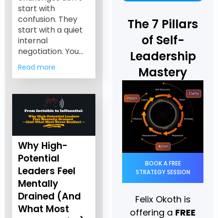
start with
confusion. They
The 7 Pillars
start with a quiet
of Self-
internal
negotiation. You…
Leadership
Read more
Mastery
Why High-
Potential
BOOK A FREE
Leaders Feel
STRATEGY SESSION
Mentally
Drained (And
Felix Okoth is
What Most
offering a
FREE