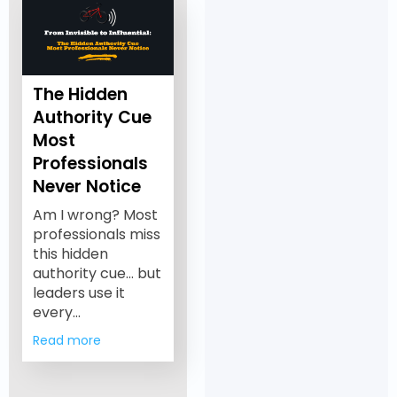
The Hidden
Authority Cue
Most
Professionals
Never Notice
Am I wrong? Most
professionals miss
this hidden
authority cue… but
leaders use it
every…
Read more