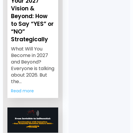
Your 2027
Vision &
Beyond: How
to Say “YES” or
“NO”
Strategically
What Will You
Become in 2027
and Beyond?
Everyone is talking
about 2026. But
the…
Read more