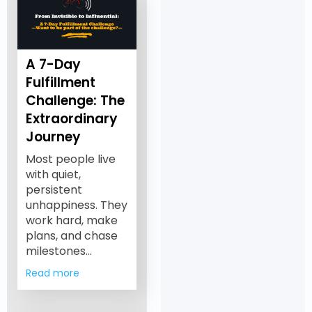
A 7-Day
Fulfillment
Challenge: The
Extraordinary
Journey
Most people live
with quiet,
persistent
unhappiness. They
work hard, make
plans, and chase
milestones…
Read more