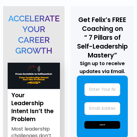
ACCELERATE
Get Felix’s FREE
Coaching on
YOUR
“ 7 Pillars of
CAREER
Self-Leadership
GROWTH
Mastery”
Sign up to receive
updates via Email.
Your
Leadership
Intent Isn’t the
Problem
SIGN UP
Most leadership
challenges don’t