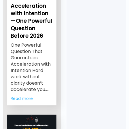
Acceleration
with Intention
—One Powerful
Question
Before 2026
One Powerful
Question That
Guarantees
Acceleration with
Intention Hard
work without
clarity doesn’t
accelerate you.…
Read more