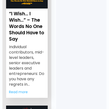
“I Wish… I
Wish…” – The
Words No One
Should Have to
Say
Individual
contributors, mid-
level leaders,
senior executive
leaders and
entrepreneurs: Do
you have any
regrets in…
Read more