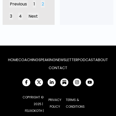
Previous
1
2
3
4
Next
HOME
COACHING
SPEAKING
NEWSLETTER
PODCAST
ABOUT
CONTACT
COPYRIGHT ©
PRIVACY
TERMS &
2025 |
POLICY
CONDITIONS
FELIXOKOTH |