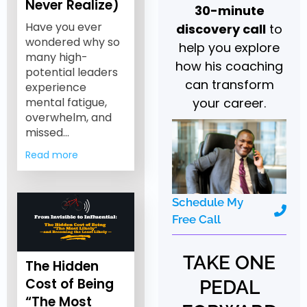
Never Realize)
30-minute
Have you ever
discovery call
to
wondered why so
help you explore
many high-
how his coaching
potential leaders
can transform
experience
your career.
mental fatigue,
overwhelm, and
missed…
Read more
Schedule My
Free Call
TAKE ONE
The Hidden
Cost of Being
PEDAL
“The Most